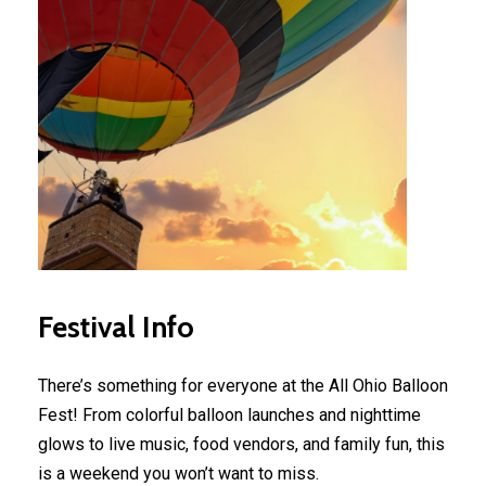
Festival
Info
There’s something for everyone at the All Ohio Balloon
Fest! From colorful balloon launches and nighttime
glows to live music, food vendors, and family fun, this
is a weekend you won’t want to miss.