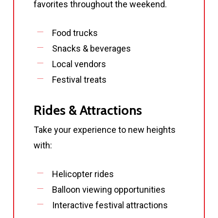
favorites throughout the weekend.
Food trucks
Snacks & beverages
Local vendors
Festival treats
Rides & Attractions
Take your experience to new heights
with:
Helicopter rides
Balloon viewing opportunities
Interactive festival attractions