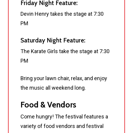
Friday Night Feature:
Devin Henry takes the stage at 7:30
PM
Saturday Night Feature:
The Karate Girls take the stage at 7:30
PM
Bring your lawn chair, relax, and enjoy
the music all weekend long.
Food & Vendors
Come hungry! The festival features a
variety of food vendors and festival