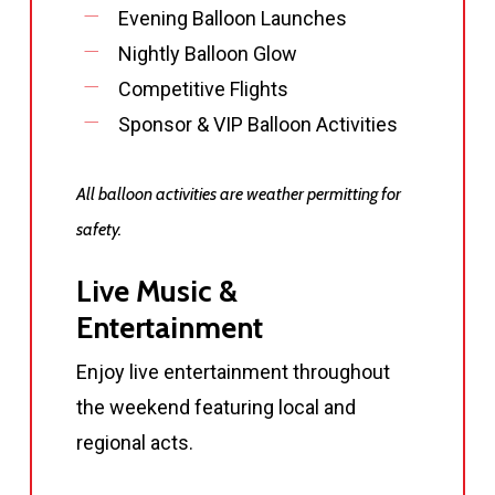
Evening Balloon Launches
Nightly Balloon Glow
Competitive Flights
Sponsor & VIP Balloon Activities
All balloon activities are weather permitting for
safety.
Live Music &
Entertainment
Enjoy live entertainment throughout
the weekend featuring local and
regional acts.