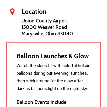
Location
Union County Airport
15000 Weaver Road
Marysville, Ohio 43040
Balloon Launches & Glow
Watch the skies fill with colorful hot air
balloons during our evening launches,
then stick around for the glow after
dark as balloons light up the night sky.
Balloon Events Include: