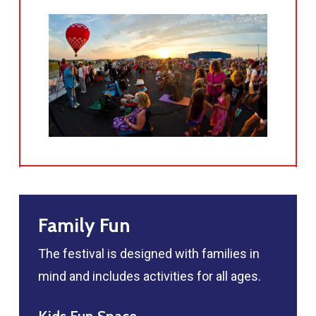
Family Fun
The festival is designed with families in
mind and includes activities for all ages.