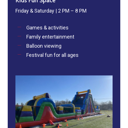
Kids Fun Space
Friday & Saturday | 2 PM – 8 PM
Games & activities
Family entertainment
Balloon viewing
Festival fun for all ages