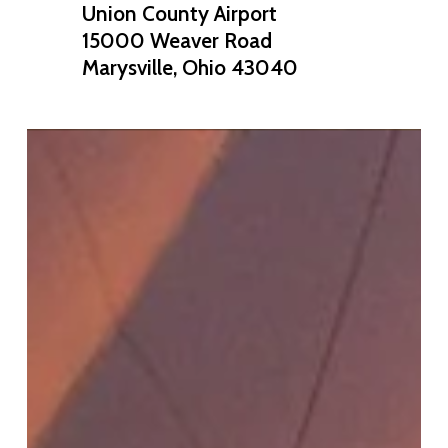
Union County Airport
15000 Weaver Road
Marysville, Ohio 43040