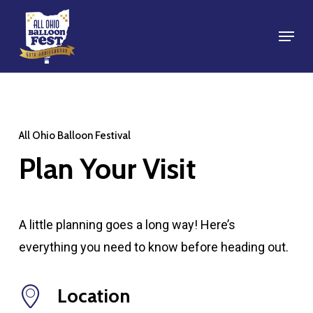
Skip
Menu
to
Close
main
Menu
content
All Ohio Balloon Festival
Plan
Your
Visit
A little planning goes a long way! Here’s
everything you need to know before heading out.
Location